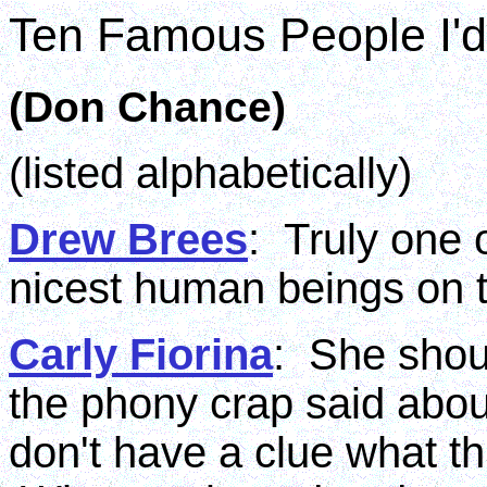
Ten Famous People I'd
(Don Chance)
(listed alphabetically)
Drew Brees
: Truly one 
nicest human beings on t
Carly Fiorina
: She shou
the phony crap said abou
don't have a clue what thi