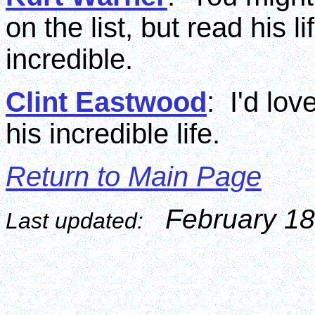
on the list, but read his 
incredible.
Clint Eastwood
: I'd lo
his incredible life.
Return to Main Page
February 18
Last updated: