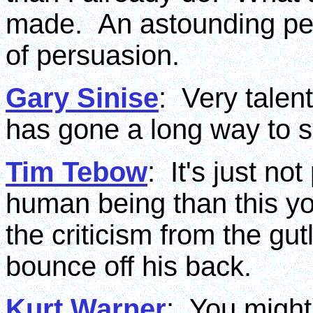
made. An astounding pers
of persuasion.
Gary Sinise
: Very talen
has gone a long way to s
Tim Tebow
: It's just no
human being than this y
the criticism from the gut
bounce off his back.
Kurt Warner
: You might