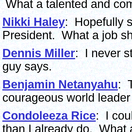
What a talented and co
Nikki Haley
: Hopefully s
President. What a job s
Dennis Miller
: I never s
guy says.
Benjamin Netanyahu
: 
courageous world leader 
Condoleeza Rice
: I co
than I already do. What