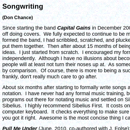
Songwriting
(Don Chance)
Since starting the band
Capital Gains
in December 2008
off doing covers. We fully expected to continue to be 
formed the band, I had scribbled, scratched, and plucked
put them together. Then after about 15 months of being
ideas. I just started from scratch. I encouraged my f
independently. Although I have no illusions about becomi
people will at least not turn their noses up at. As som
by comparison. Of course, there is more to being a succe
frankly, don't really much care to go after.
About six months after starting to formally write songs
notation. I have never had any formal music training, b
programs out there for notating music and settled on Si
Sibelius. I highly recommend Sibelius First. It costs o
computer keyboard. It checks everything to make sure yo
you got it right. Awesome is the most concise thing I can
Pull Me Under
(June, 2010, co-authored with J. Folse