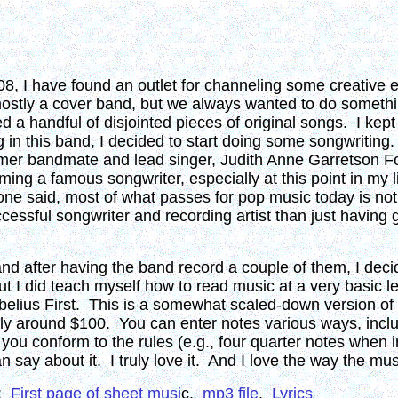
, I have found an outlet for channeling some creative en
mostly a cover band, but we always wanted to do somethin
 a handful of disjointed pieces of original songs. I kept
 in this band, I decided to start doing some songwriting
ormer bandmate and lead singer, Judith Anne Garretson F
ng a famous songwriter, especially at this point in my lif
eone said, most of what passes for pop music today is no
ssful songwriter and recording artist than just having go
 and after having the band record a couple of them, I dec
ut I did teach myself how to read music at a very basic 
belius First. This is a somewhat scaled-down version of t
nly around $100. You can enter notes various ways, includ
u conform to the rules (e.g., four quarter notes when in
 say about it. I truly love it. And I love the way the mus
):
First page of sheet musi
c.
mp3 file
.
Lyrics