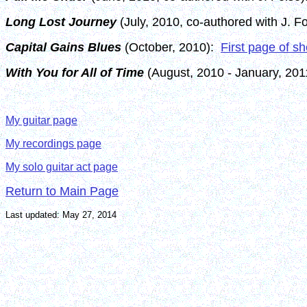
Long Lost Journey
(July, 2010, co-authored with J. F
Capital Gains Blues
(October, 2010):
First page of s
With You for All of Time
(August, 2010 - January, 20
My guitar page
My recordings page
My solo guitar act page
Return to Main Page
Last updated: May 27, 2014