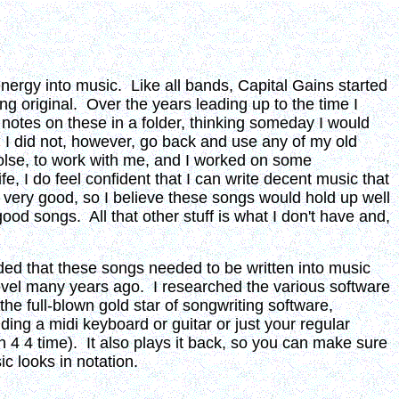
ergy into music. Like all bands, Capital Gains started
g original. Over the years leading up to the time I
 notes on these in a folder, thinking someday I would
. I did not, however, go back and use any of my old
olse, to work with me, and I worked on some
e, I do feel confident that I can write decent music that
t very good, so I believe these songs would hold up well
od songs. All that other stuff is what I don't have and,
ided that these songs needed to be written into music
level many years ago. I researched the various software
he full-blown gold star of songwriting software,
ing a midi keyboard or guitar or just your regular
 4 4 time). It also plays it back, so you can make sure
ic looks in notation.