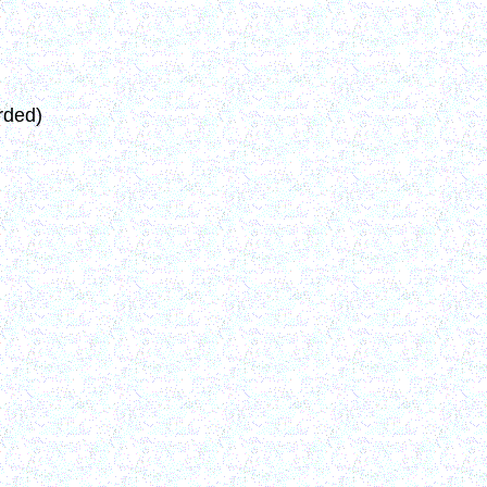
rded)