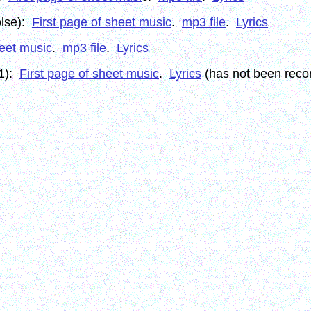
olse):
First page of sheet music
.
mp3 file
.
Lyrics
heet music
.
mp3 file
.
Lyrics
11):
First page of sheet music
.
Lyrics
(has not been reco