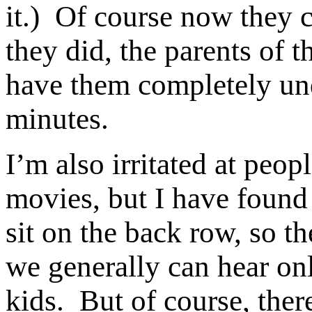
it.) Of course now they c
they did, the parents of
have them completely und
minutes.
I’m also irritated at peo
movies, but I have found
sit on the back row, so t
we generally can hear on
kids. But of course, there 