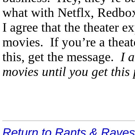
what with Netflx, Redbox
I agree that the theater 
movies. If you’re a theat
this, get the message.
I 
movies until you get this
Return to Rants & Rave