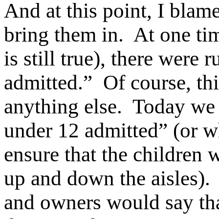
And at this point, I blame
bring them in. At one tim
is still true), there were
admitted.” Of course, thi
anything else. Today we 
under 12 admitted” (or w
ensure that the children 
up and down the aisles).
and owners would say tha