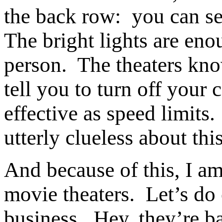
the back row: you can see
The bright lights are eno
person. The theaters kno
tell you to turn off your 
effective as speed limits.
utterly clueless about thi
And because of this, I am
movie theaters. Let’s do 
business. Hey, they’re b