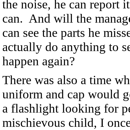
the noise, he can report 
can. And will the manag
can see the parts he mi
actually do anything to s
happen again?
There was also a time wh
uniform and cap would g
a flashlight looking for
mischievous child, I onc