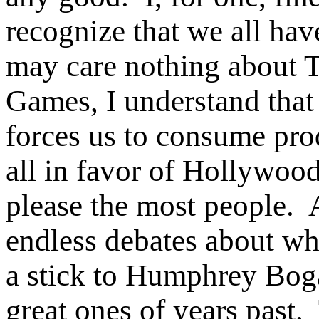
recognize that we all have
may care nothing about 
Games, I understand tha
forces us to consume pro
all in favor of Hollywood
please the most people.
endless debates about wh
a stick to Humphrey Boga
great ones of years past.