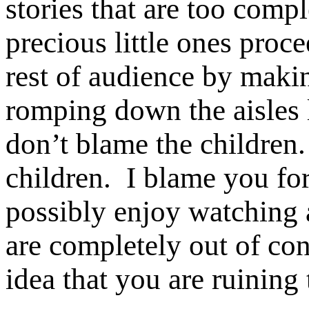
stories that are too comp
precious little ones proce
rest of audience by maki
romping down the aisles l
don’t blame the children.
children. I blame you f
possibly enjoy watching
are completely out of co
idea that you are ruining