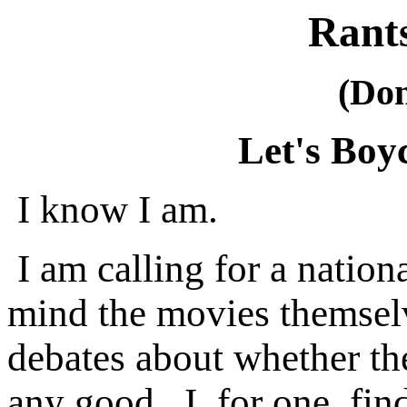
Rant
(Do
Let's Boy
I know I am.
I am calling for a nation
mind the movies themsel
debates about whether th
any good. I, for one, fin