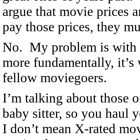
argue that movie prices a
pay those prices, they mu
No. My problem is with 
more fundamentally, it’s 
fellow moviegoers.
I’m talking about those o
baby sitter, so you haul 
I don’t mean X-rated mo