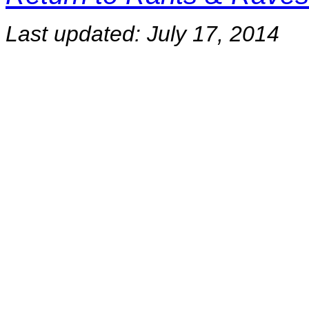
Last updated:
July 17, 2014