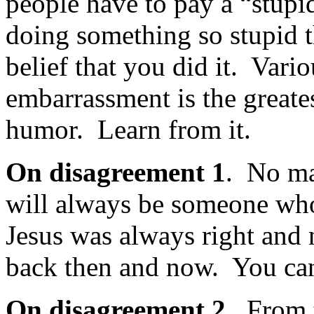
people have to pay a “stup
doing something so stupid 
belief that you did it. Vari
embarrassment is the greate
humor. Learn from it.
On disagreement 1
. No ma
will always be someone who 
Jesus was always right and
back then and now. You can’
On disagreement 2.
From 