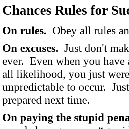
Chances Rules for Su
On rules.
Obey all rules an
On excuses.
Just don't ma
ever. Even when you have a
all likelihood, you just wer
unpredictable to occur. Just
prepared next time.
On paying the stupid pena