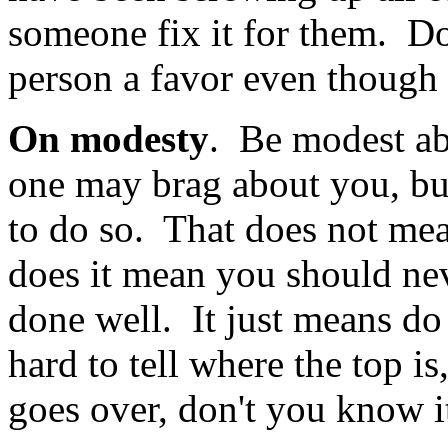
someone fix it for them. Do 
person a favor even though t
On modesty
. Be modest a
one may brag about you, but
to do so. That does not me
does it mean you should ne
done well. It just means do
hard to tell where the top 
goes over, don't you know i