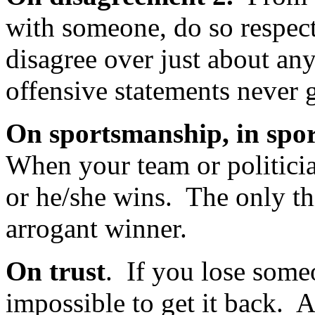
with someone, do so respec
disagree over just about an
offensive statements never 
On sportsmanship, in spor
When your team or politicia
or he/she wins. The only th
arrogant winner.
On trust
. If you lose someon
impossible to get it back. 