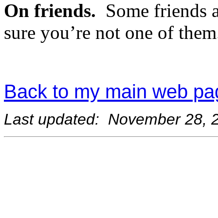
On friends.
Some friends 
sure you’re not one of them
Back to my main web pa
Last updated: November 28, 