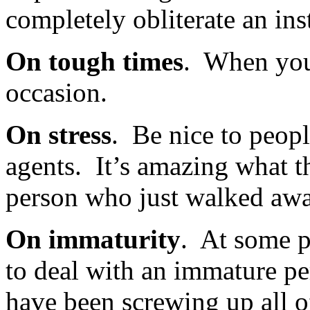
completely obliterate an ins
On tough times
. When you 
occasion.
On stress
. Be nice to people
agents. It’s amazing what t
person who just walked awa
On immaturity
. At some p
to deal with an immature pe
have been screwing up all of