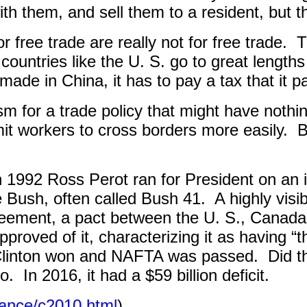
th them, and sell them to a resident, but tha
r free trade are really not for free trade.
T
e, countries like the U. S. go to great len
de in China, it has to pay a tax that it p
sm for a trade policy that might have nothin
mit workers to cross borders more easily.
B
in 1992 Ross Perot ran for President on an i
Bush, often called Bush 41.
A highly vis
ement, a pact between the U. S., Canada
pproved of it, characterizing it as having “
Clinton won and NAFTA was passed.
Did t
o.
In 2016, it had a $59 billion deficit.
lance/c2010.html
)