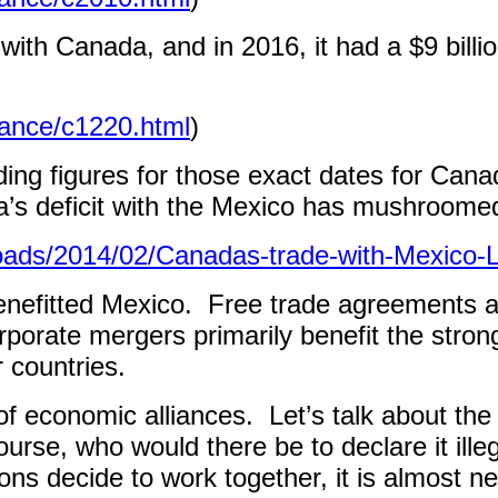
t with Canada, and in 2016, it had a $9 bill
lance/c1220.html
)
ding figures for those exact dates for Cana
da’s deficit with the Mexico has mushroomed
loads/2014/02/Canadas-trade-with-Mexico
nefitted Mexico.
Free trade agreements ar
orporate mergers primarily benefit the stro
 countries.
of economic alliances.
Let’s talk about th
ourse, who would there be to declare it ille
ns decide to work together, it is almost 