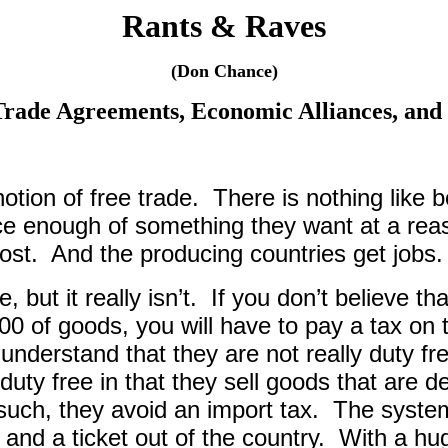
Rants & Raves
(Don Chance)
Trade Agreements, Economic Alliances, and 
notion of free trade.
There is nothing like 
ce enough of something they want at a reas
ost.
And the producing countries get jobs.
 but it really isn’t.
If you don’t believe t
00 of goods, you will have to pay a tax on 
 understand that they are not really duty fr
duty free in that they sell goods that are 
such, they avoid an import tax.
The system
and a ticket out of the country.
With a hug