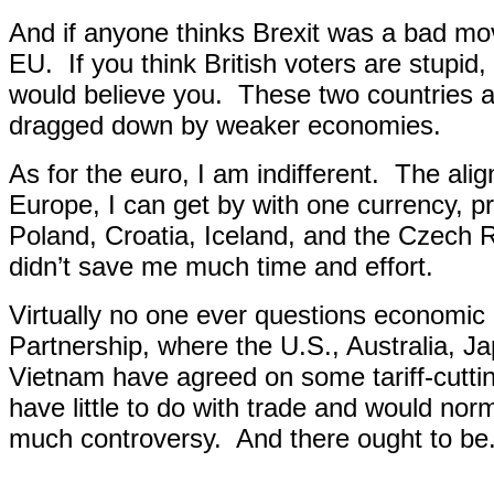
And if anyone thinks Brexit was a bad mo
EU.
If you think British voters are stupi
would believe you.
These two countries a
dragged down by weaker economies.
As for the euro, I am indifferent.
The alig
Europe, I can get by with one currency, p
Poland, Croatia, Iceland, and the Czech 
didn’t save me much time and effort.
Virtually no one ever questions economic 
Partnership, where the U.S., Australia, 
Vietnam have agreed on some tariff-cutti
have little to do with trade and would norm
much controversy.
And there ought to be