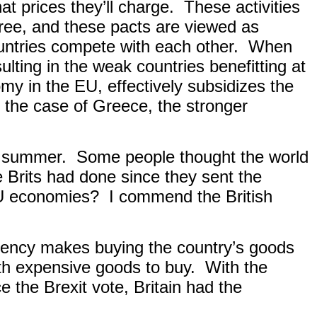
t prices they’ll charge.
These activities
gree, and these pacts are viewed as
ntries compete with each other.
When
lting in the weak countries benefitting at
y in the EU, effectively subsidizes the
n the case of Greece, the stronger
st summer.
Some people thought the world
 Brits had done since they sent the
EU economies?
I commend the British
rency makes buying the country’s goods
ith expensive goods to buy.
With the
e the Brexit vote, Britain had the