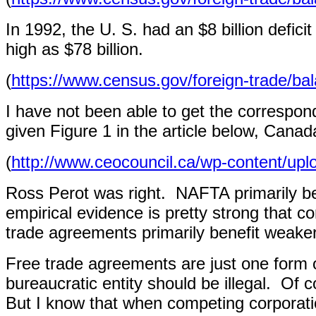
In 1992, the U. S. had an $8 billion defici
high as $78 billion.
(
https://www.census.gov/foreign-trade/ba
I have not been able to get the correspon
given Figure 1 in the article below, Cana
(
http://www.ceocouncil.ca/wp-content/up
Ross Perot was right.
NAFTA primarily be
empirical evidence is pretty strong that c
trade agreements primarily benefit weaker
Free trade agreements are just one form 
bureaucratic entity should be illegal.
Of c
But I know that when competing corporatio