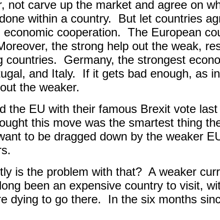
, not carve up the market and agree on wha
done within a country.
But let countries a
 economic cooperation.
The European cou
Moreover, the strong help out the weak, resu
g countries.
Germany, the strongest econom
gal, and Italy.
If it gets bad enough, as i
l out the weaker.
ted the EU with their famous Brexit vote la
hought this move was the smartest thing the
 want to be dragged down by the weaker 
rs.
ly is the problem with that?
A weaker cur
 long been an expensive country to visit, w
e dying to go there.
In the six months sinc