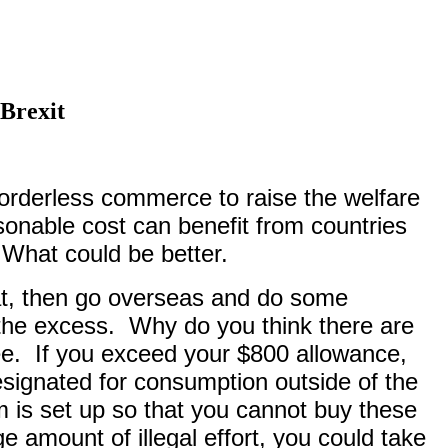
Brexit
borderless commerce to raise the welfare
onable cost can benefit from countries
 What could be better.
hat, then go overseas and do some
the excess.
Why do you think there are
ee.
If you exceed your $800 allowance,
designated for consumption outside of the
 is set up so that you cannot buy these
e amount of illegal effort, you could take