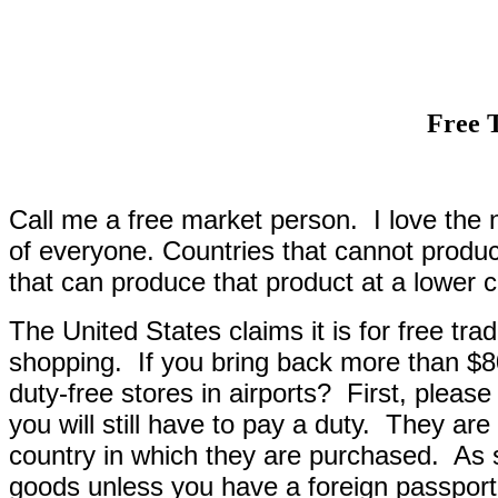
Free 
Call me a free market person.
I love the 
of everyone. Countries that cannot produ
that can produce that product at a lower c
The United States claims it is for free trade,
shopping.
If you bring back more than $8
duty-free stores in airports?
First, please
you will still have to pay a duty.
They are 
country in which they are purchased.
As 
goods unless you have a foreign passport 