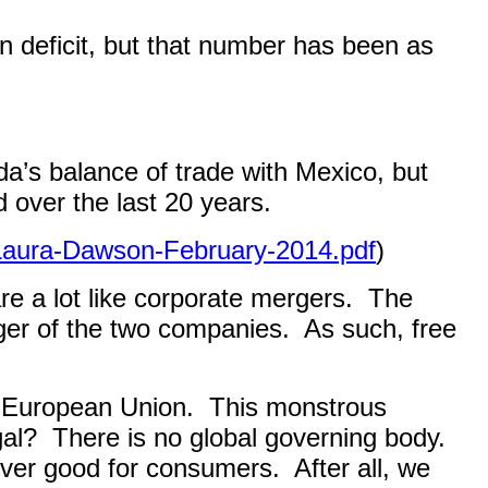
ion deficit, but that number has been as
da’s balance of trade with Mexico, but
 over the last 20 years.
-Laura-Dawson-February-2014.pdf
)
e a lot like corporate mergers.
The
nger of the two companies.
As such, free
e European Union.
This monstrous
gal?
There is no global governing body.
never good for consumers.
After all, we