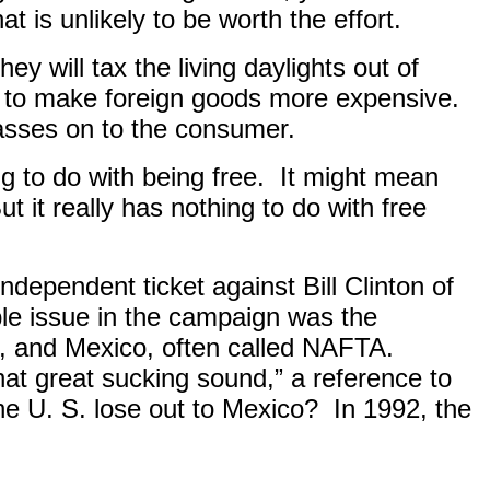
t is unlikely to be worth the effort.
hey will tax the living daylights out of
gths to make foreign goods more expensive.
asses on to the consumer.
g to do with being free.
It might mean
ut it really has nothing to do with free
ndependent ticket against Bill Clinton of
ible issue in the campaign was the
, and Mexico, often called NAFTA.
that great sucking sound,” a reference to
he U. S. lose out to Mexico?
In 1992, the