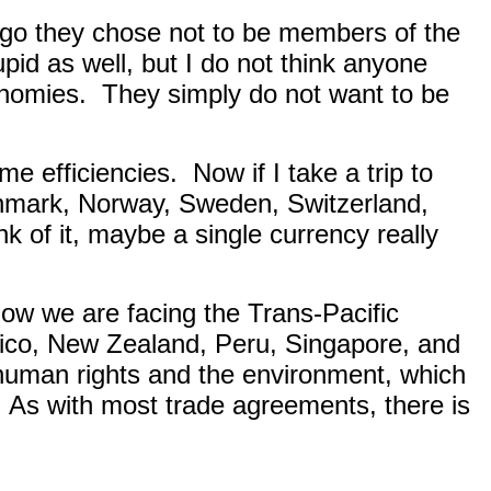
go they chose not to be members of the
upid as well, but I do not think anyone
onomies.
They simply do not want to be
me efficiencies.
Now if I take a trip to
Denmark, Norway, Sweden, Switzerland,
k of it, maybe a single currency really
ow we are facing the Trans-Pacific
xico, New Zealand, Peru, Singapore, and
human rights and the environment, which
As with most trade agreements, there is