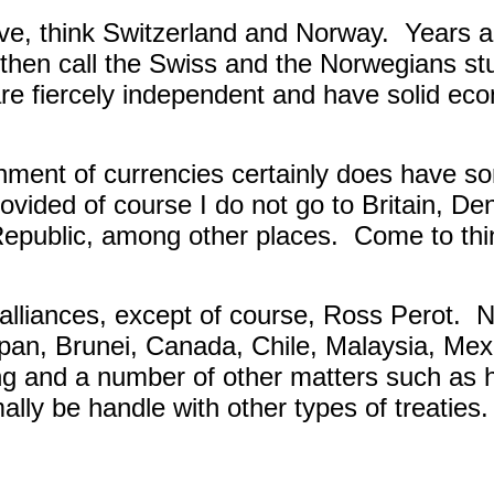
ve, think Switzerland and Norway.
Years a
d, then call the Swiss and the Norwegians st
re fiercely independent and have solid ec
nment of currencies certainly does have so
rovided of course I do not go to Britain, 
Republic, among other places.
Come to thin
alliances, except of course, Ross Perot.
N
Japan, Brunei, Canada, Chile, Malaysia, Me
ng and a number of other matters such as 
ally be handle with other types of treaties.
.