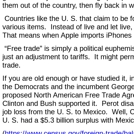
them out of the country, then fly back in wi
Countries like the U. S. that claim to be fo
various items.
Instead of live and let liv
That means when Apple imports iPhones ma
“Free trade” is simply a political euphemi
just an adjustment to tariffs.
It might per
trade.
If you are old enough or have studied it, 
the Democrats and the incumbent George 
proposed North American Free Trade Agre
Clinton and Bush supported it.
Perot disa
job loss from the U. S. to Mexico.
Well, 
U. S. had a $5.3 billion surplus with Mexic
(
https://www.census.gov/foreign-trade/ba