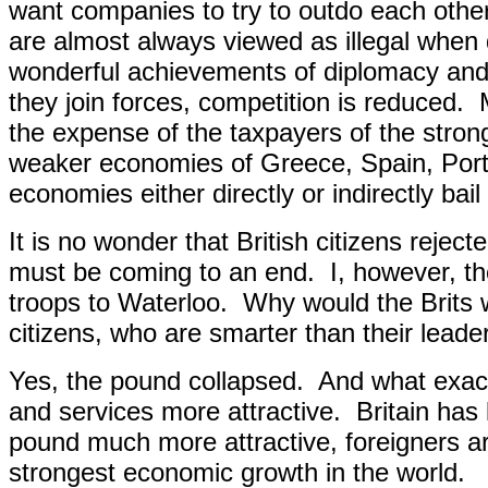
want companies to try to outdo each other
are almost always viewed as illegal when 
wonderful achievements of diplomacy and
they join forces, competition is reduced.
the expense of the taxpayers of the stron
weaker economies of Greece, Spain, Portu
economies either directly or indirectly bai
It is no wonder that British citizens rejec
must be coming to an end.
I, however, t
troops to Waterloo.
Why would the Brits
citizens, who are smarter than their leade
Yes, the pound collapsed.
And what exact
and services more attrac
tive.
Britain has
pound much more attractive, foreigners ar
strongest economic growth in the world.