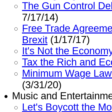
The Gun Control De
7/17/14)
Free Trade Agreemen
(1/17/17)
Brexit
It's Not the Economy
Tax the Rich and E
Minimum Wage Laws
(3/31/20)
Music and Entertainm
Let's Boycott the Mo