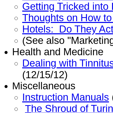
Getting Tricked into
Thoughts on How to
Hotels: Do They Act
See also "Marketing
(
Health and Medicine
Dealing with Tinnitu
(12/15/12)
iscellaneous
M
Instruction Manuals
he Shroud of Turi
T