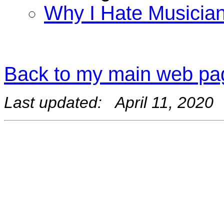
Why I Hate Musicia
Back to my main web pa
Last updated: April 11, 2020