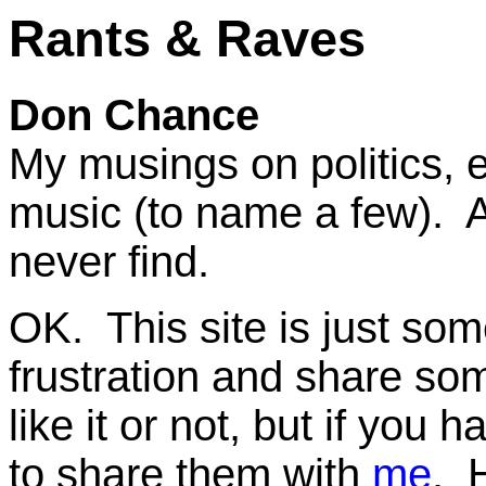
Rants & Raves
Don Chance
My musings on politics, 
music (to name a few). A
never find.
OK. This site is just some
frustration and share som
like it or not, but if yo
to share them with
me
. 