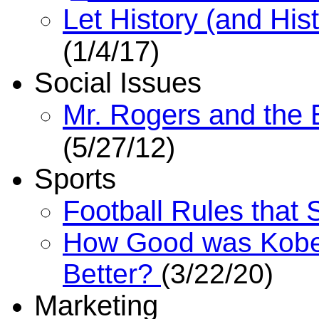
Let History (and His
(1/4/17)
Social Issues
Mr. Rogers and the 
(5/27/12)
Sports
Football Rules that
How Good was Kobe
Better?
(3/22/20)
Marketing