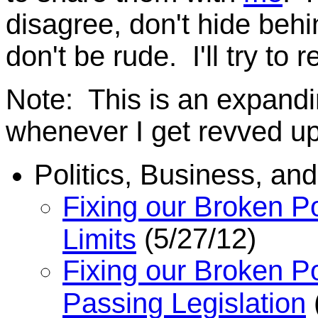
disagree, don't hide behi
don't be rude. I'll try to 
Note: This is an expanding
whenever I get revved u
Politics, Business, a
Fixing our Broken Po
(5/27/12)
Limits
Fixing our Broken Po
Passing Legislation